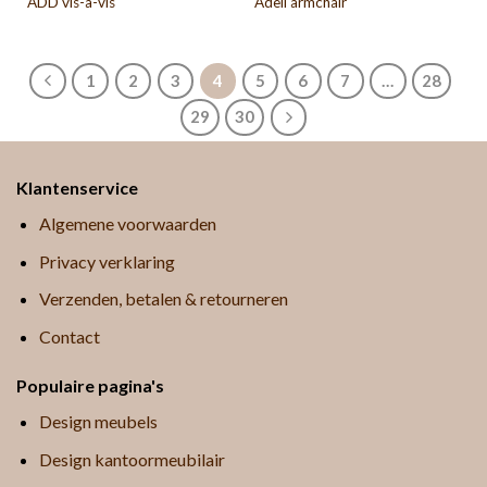
ADD vis-a-vis
Adell armchair
1
2
3
4
5
6
7
…
28
29
30
Klantenservice
Algemene voorwaarden
Privacy verklaring
Verzenden, betalen & retourneren
Contact
Populaire pagina's
Design meubels
Design kantoormeubilair