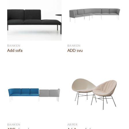
BANKEN
BANKEN
Add sofa
ADD svu
BANKEN
ARPER