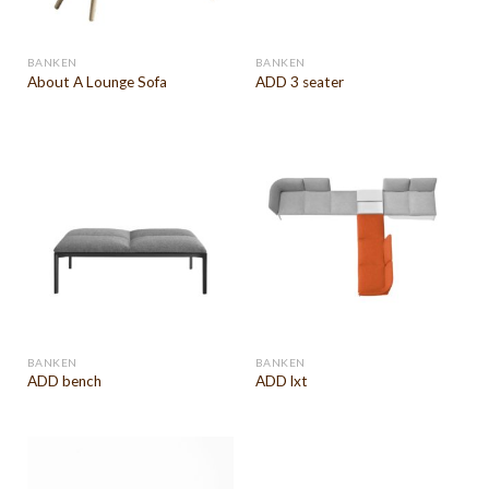
BANKEN
BANKEN
About A Lounge Sofa
ADD 3 seater
BANKEN
BANKEN
ADD bench
ADD lxt