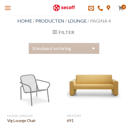
Skip
0
to
content
HOME
/
PRODUCTEN
/
LOUNGE
/
PAGINA 4
FILTER
CHAISE LONGUES
ARTIFORT
Vig Lounge Chair
691