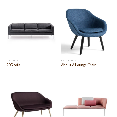
ARTIFORT
FAUTEUILS
905 sofa
About A Lounge Chair