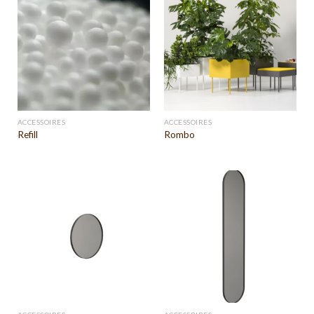
ACCESSOIRES
ACCESSOIRES
Refill
Rombo