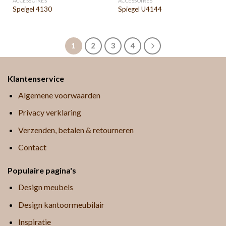
ACCESSOIRES
ACCESSOIRES
Speigel 4130
Spiegel U4144
1
2
3
4
Klantenservice
Algemene voorwaarden
Privacy verklaring
Verzenden, betalen & retourneren
Contact
Populaire pagina's
Design meubels
Design kantoormeubilair
Inspiratie