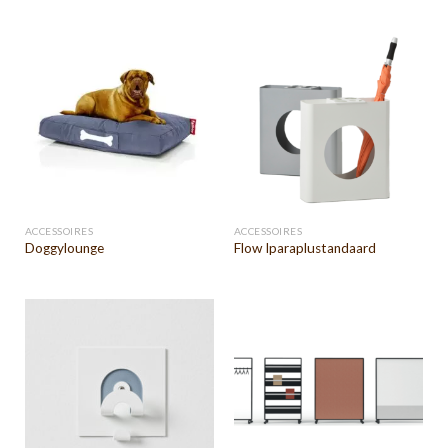
ACCESSOIRES
ACCESSOIRES
Doggylounge
Flow Iparaplustandaard