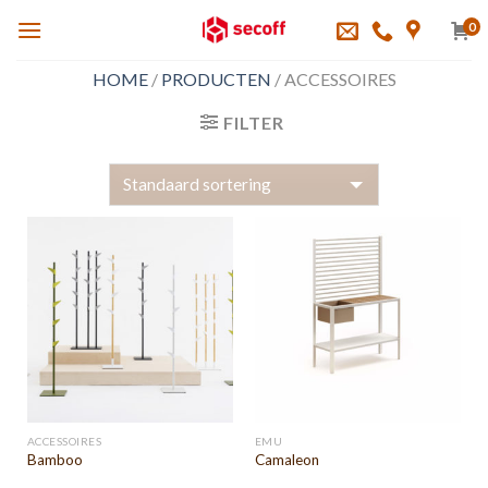
Skip
0
to
content
HOME
/
PRODUCTEN
/
ACCESSOIRES
FILTER
ACCESSOIRES
EMU
Bamboo
Camaleon