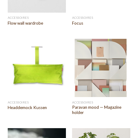
ACCESSOIRES
ACCESSOIRES
Flow wall wardrobe
Focus
ACCESSOIRES
ACCESSOIRES
Paravan mood — Magazine
Headdemock Kussen
holder