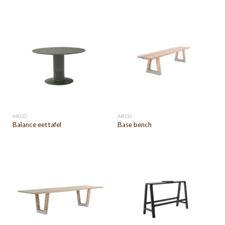
ARCO
ARCO
Balance eettafel
Base bench