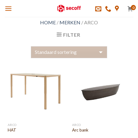
Skip
0
to
content
HOME
/
MERKEN
/
ARCO
FILTER
ARCO
ARCO
HAT
Arc bank