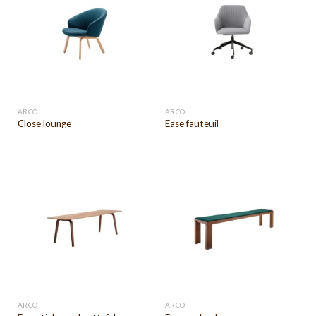
ARCO
ARCO
Close lounge
Ease fauteuil
ARCO
ARCO