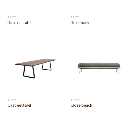
ARCO
ARCO
Base eettafel
Bock bank
ARCO
ARCO
Cast eettafel
Close bench