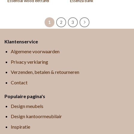
Essential wood eettafel
Essenza bank
1
2
3
Klantenservice
Algemene voorwaarden
Privacy verklaring
Verzenden, betalen & retourneren
Contact
Populaire pagina's
Design meubels
Design kantoormeubilair
Inspiratie