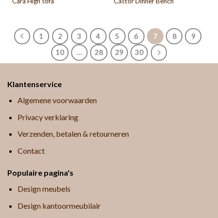
Cara High sofa
Castor Dinner Bench
1
2
3
4
5
6
7
8
9
10
…
28
29
30
Klantenservice
Algemene voorwaarden
Privacy verklaring
Verzenden, betalen & retourneren
Contact
Populaire pagina's
Design meubels
Design kantoormeubilair