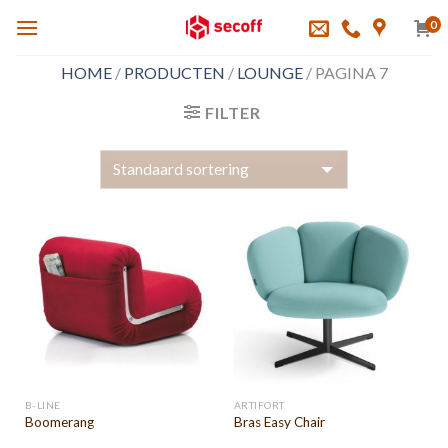
Skip
0
to
content
HOME
/
PRODUCTEN
/
LOUNGE
/
PAGINA 7
FILTER
B-LINE
ARTIFORT
Boomerang
Bras Easy Chair