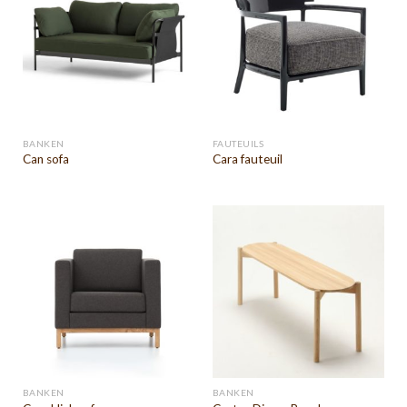
BANKEN
FAUTEUILS
Can sofa
Cara fauteuil
BANKEN
BANKEN