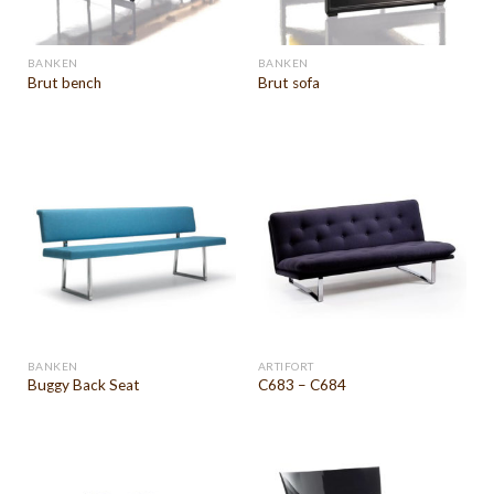
BANKEN
BANKEN
Brut bench
Brut sofa
BANKEN
ARTIFORT
Buggy Back Seat
C683 – C684