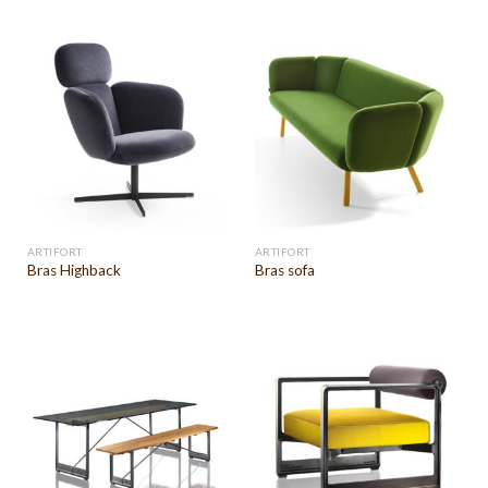
ARTIFORT
ARTIFORT
Bras Highback
Bras sofa