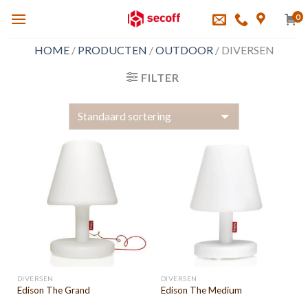
Skip
0
to
content
HOME
/
PRODUCTEN
/
OUTDOOR
/
DIVERSEN
FILTER
DIVERSEN
DIVERSEN
Edison The Grand
Edison The Medium