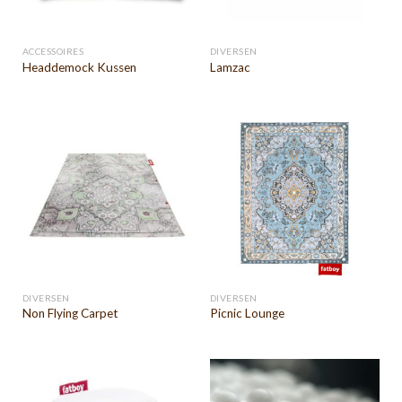
ACCESSOIRES
DIVERSEN
Headdemock Kussen
Lamzac
DIVERSEN
DIVERSEN
Non Flying Carpet
Picnic Lounge