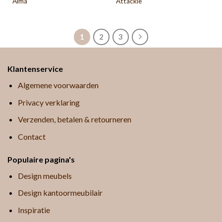
Alma
Attackle
1
2
3
Klantenservice
Algemene voorwaarden
Privacy verklaring
Verzenden, betalen & retourneren
Contact
Populaire pagina's
Design meubels
Design kantoormeubilair
Inspiratie