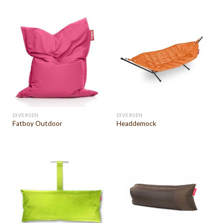
DIVERSEN
DIVERSEN
Fatboy Outdoor
Headdemock