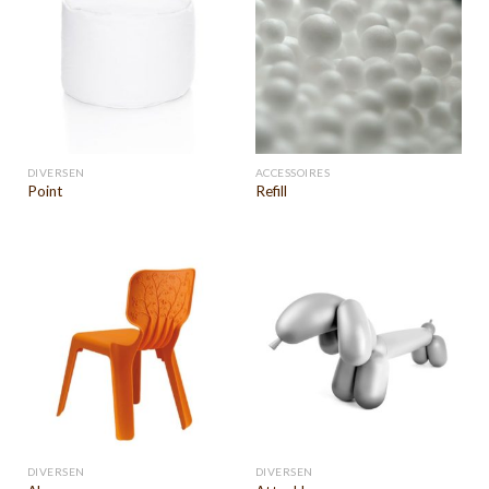
DIVERSEN
ACCESSOIRES
Point
Refill
DIVERSEN
DIVERSEN