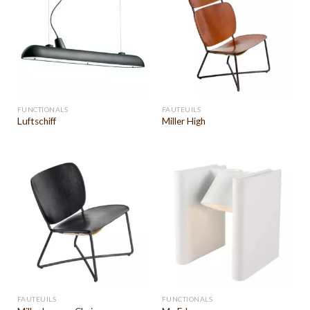
FUNCTIONALS
FAUTEUILS
Luftschiff
Miller High
FAUTEUILS
FUNCTIONALS