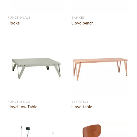
FUNCTIONALS
BANKEN
Hooks
Lloyd bench
FUNCTIONALS
EETTAFELS
Lloyd Low Table
Lloyd table