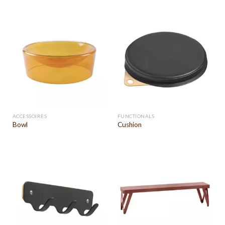
ACCESSOIRES
FUNCTIONALS
Bowl
Cushion