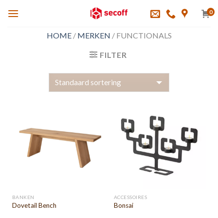
Skip
0
to
content
HOME
/
MERKEN
/
FUNCTIONALS
FILTER
BANKEN
ACCESSOIRES
Dovetail Bench
Bonsai