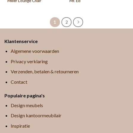
Miller Lounge Chair
Mr. Ed
1
2
Klantenservice
Algemene voorwaarden
Privacy verklaring
Verzenden, betalen & retourneren
Contact
Populaire pagina's
Design meubels
Design kantoormeubilair
Inspiratie